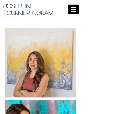
Josephine
Tournier Ingram