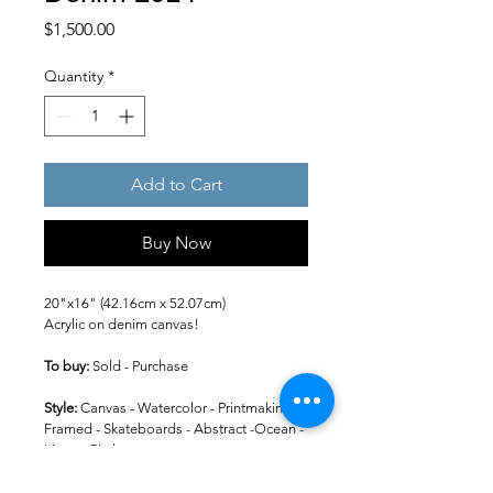
Price
$1,500.00
Quantity
*
Add to Cart
Buy Now
20"x16" (42.16cm x 52.07cm)
Acrylic on denim canvas!
To buy: 
Sold - Purchase
Style: 
Canvas - Watercolor - Printmaking -
Framed - Skateboards - Abstract -Ocean - 
Lines - Circles
Colors: 
Black - Whites - Greys -Gold - 