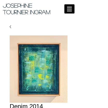
Josephine
Tournier Ingram
Denim 2014