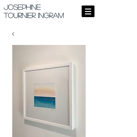
Josephine
Tournier Ingram