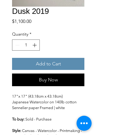
Dusk 2019
Price
$1,100.00
Quantity
*
Add to Cart
Buy Now
17"x 17" (43.18cm x 43.18cm)
Japanese Watercolor on 140lb cotton 
Sennelier paper Framed | white
To buy: 
Sold - Purchase
Style: 
Canvas - Watercolor - Printmaking -