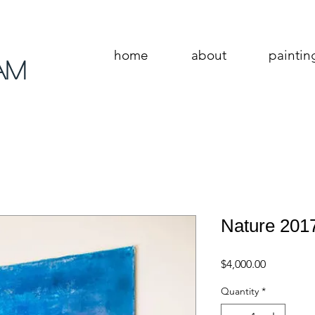
home
about
paintin
am
Nature 201
Price
$4,000.00
Quantity
*