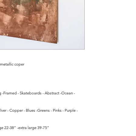
 metallic coper
g -Framed - Skateboards - Abstract -Ocean - 
lver - Copper - Blues -Greens - Pinks - Purple - 
e 22-38” -extra large 39-75”