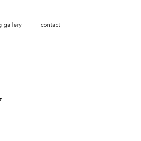
g gallery
contact
7