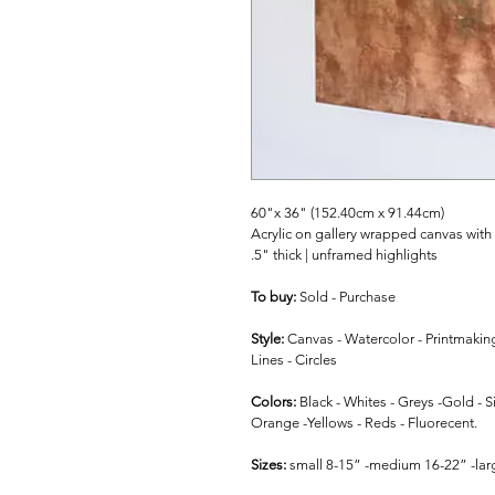
60"x 36" (152.40cm x 91.44cm)
Acrylic on gallery wrapped canvas with
.5" thick | unframed highlights
To buy: 
Sold - Purchase
Style: 
Canvas - Watercolor - Printmakin
Lines - Circles
Colors: 
Black - Whites - Greys -Gold - Si
Orange -Yellows - Reds - Fluorecent.
Sizes: 
small 8-15” -medium 16-22” -larg