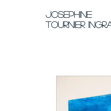
Josephine
Tournier Ingr