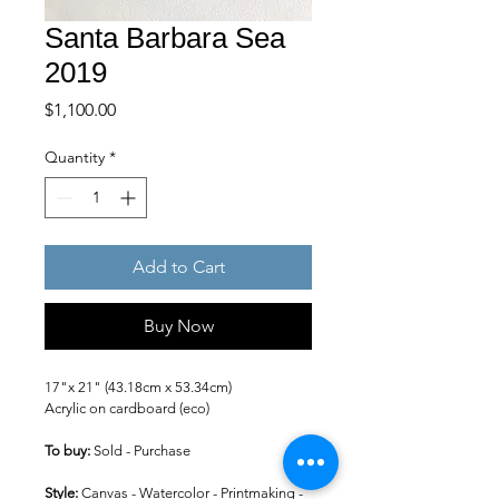
Santa Barbara Sea
2019
Price
$1,100.00
Quantity
*
Add to Cart
Buy Now
17"x 21" (43.18cm x 53.34cm)
Acrylic on cardboard (eco)
To buy: 
Sold - Purchase
Style: 
Canvas - Watercolor - Printmaking -