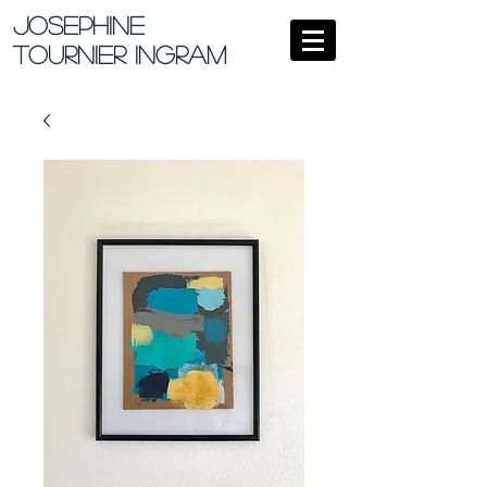
Josephine
Tournier Ingram